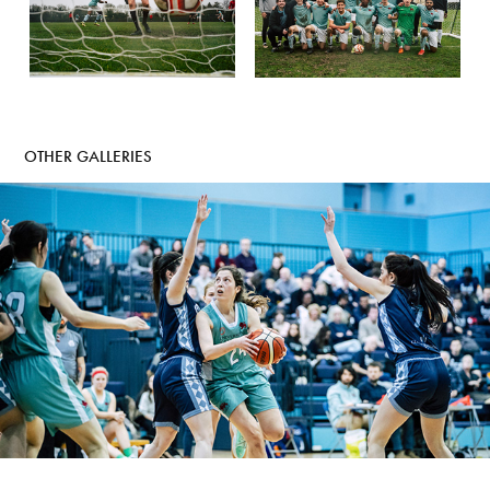
OTHER GALLERIES
CAMBRIDGE VS OXFORD - BASKETBALL
2022