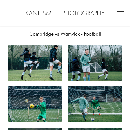
KANE SMITH PHOTOGRAPHY
Cambridge vs Warwick - Football