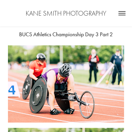
KANE SMITH PHOTOGRAPHY
BUCS Athletics Championship Day 3 Part 2