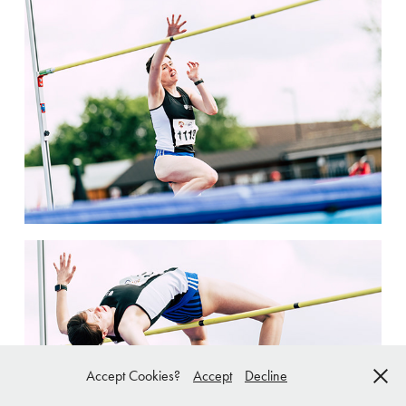
Accept Cookies?
Accept
Decline