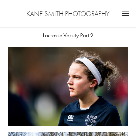
KANE SMITH PHOTOGRAPHY
Lacrosse Varsity Part 2