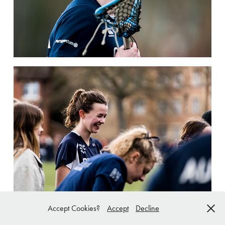
Accept Cookies?
Accept
Decline