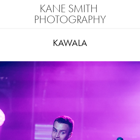
KANE SMITH 
PHOTOGRAPHY
KAWALA