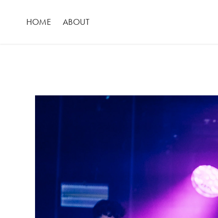
HOME
ABOUT