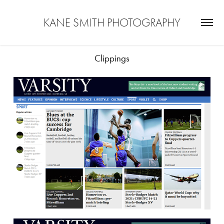
KANE SMITH PHOTOGRAPHY
Clippings