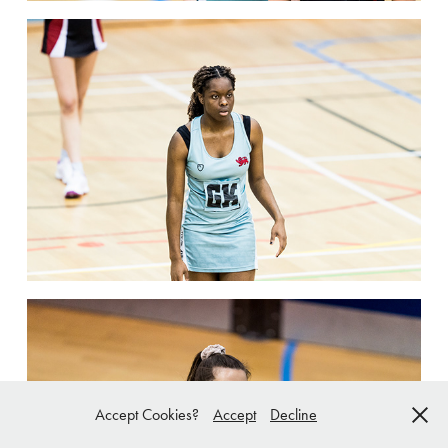
Accept Cookies?
Accept
Decline