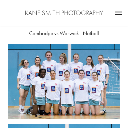
KANE SMITH PHOTOGRAPHY
Cambridge vs Warwick - Netball